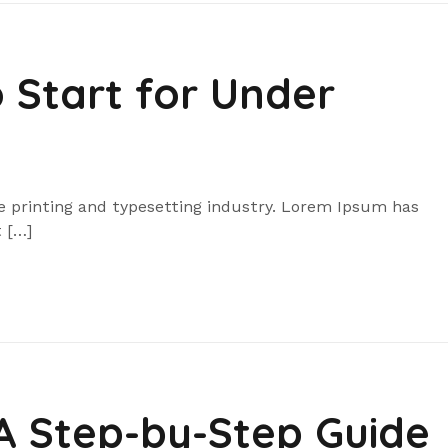
o Start for Under
 printing and typesetting industry. Lorem Ipsum has
 […]
 A Step-by-Step Guide