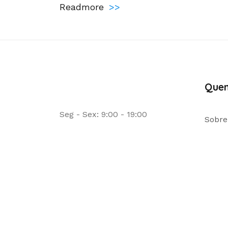
Readmore
>>
Que
Seg - Sex: 9:00 - 19:00
Sobre