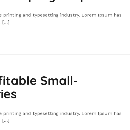
 printing and typesetting industry. Lorem Ipsum has
 […]
itable Small-
ies
 printing and typesetting industry. Lorem Ipsum has
 […]