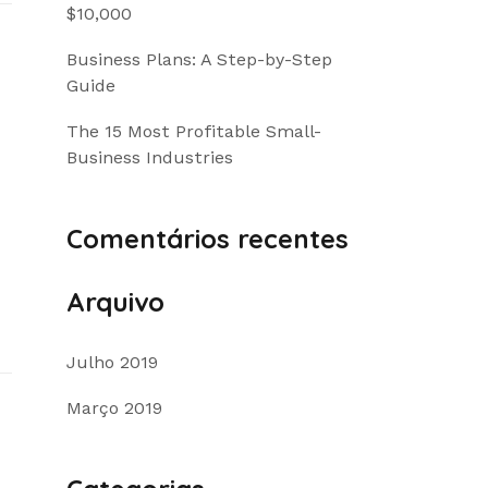
$10,000
Business Plans: A Step-by-Step
Guide
The 15 Most Profitable Small-
Business Industries
Comentários recentes
Arquivo
Julho 2019
Março 2019