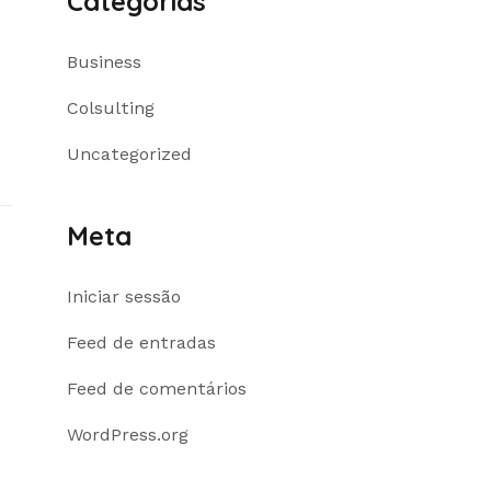
Categorias
Business
Colsulting
Uncategorized
Meta
Iniciar sessão
Feed de entradas
Feed de comentários
WordPress.org