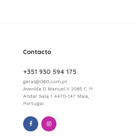
Contacto
+351 930 594 175
geral@i360.com.pt
Avenida D Manuel II 2085 C 1º
Andar Sala 1 4470-147 Maia,
Portugal
facebook
Instagram