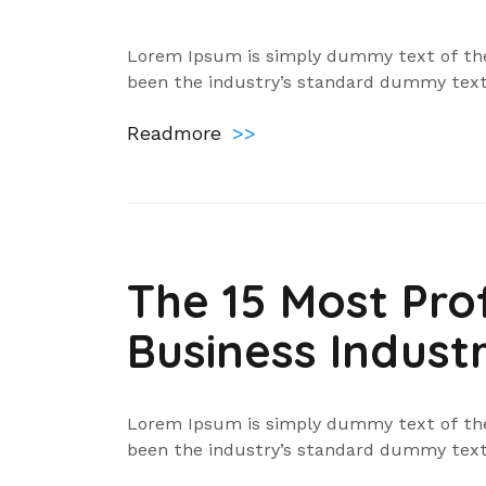
Lorem Ipsum is simply dummy text of the
been the industry’s standard dummy text
Readmore
>>
The 15 Most Prof
Business Industr
Lorem Ipsum is simply dummy text of the
been the industry’s standard dummy text