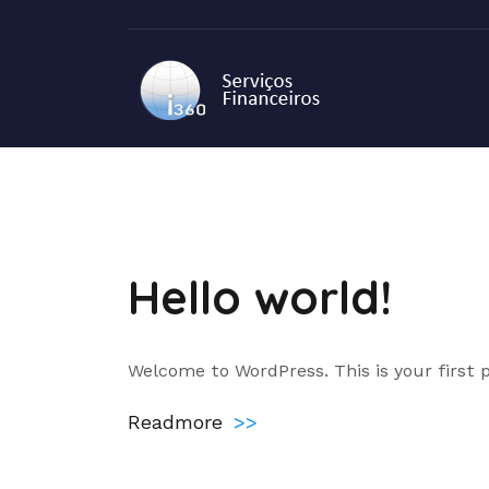
Skip
to
content
Blog
Hello world!
Welcome to WordPress. This is your first po
Readmore
>>