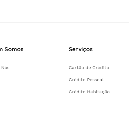
m Somos
Serviços
 Nós
Cartão de Crédito
Crédito Pessoal
Crédito Habitação