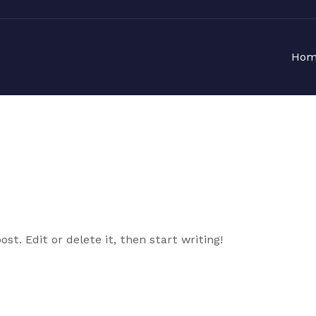
Hom
st. Edit or delete it, then start writing!