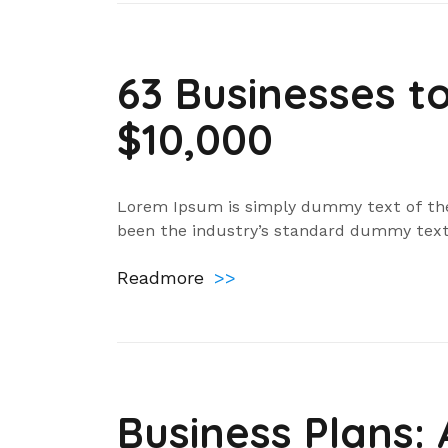
63 Businesses t
$10,000
Lorem Ipsum is simply dummy text of the
been the industry’s standard dummy text
Readmore
>>
Business Plans: