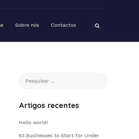
e
Sobre nós
Contactos
Pesquisar
por:
Artigos recentes
Hello world!
63 Businesses to Start for Under